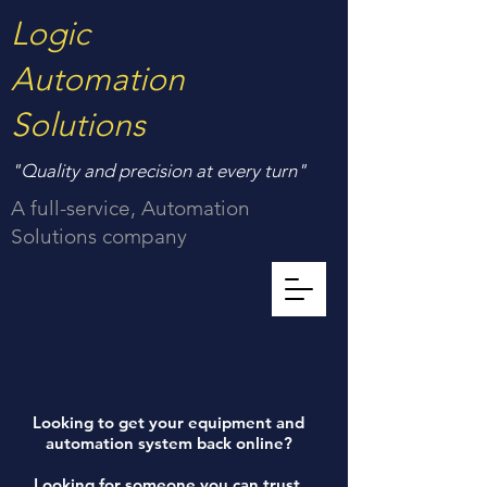
Logic
Automation
Solutions
"Quality and precision at every turn"
A full-service, Automation
Solutions company
Looking to get your equipment and
automation system back online?
Looking for someone you can trust,