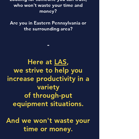
who won't waste your time and
money?
Are you in Eastern Pennsylvania or
the surrounding area?
-
Here at
LAS
,
we strive to help you
increase productivity in a
variety
of through-put
equipment situations.
And we won't waste your
time or money.